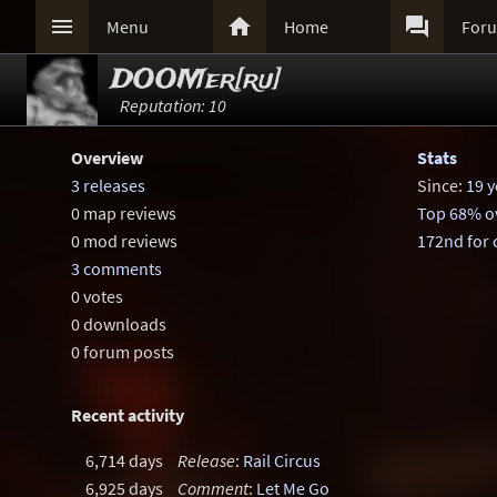



Menu
Home
For
DOOMer[ru]
Reputation: 10
Overview
Stats
3 releases
Since:
19 y
0 map reviews
Top 68% ov
0 mod reviews
172nd for
3 comments
0 votes
0 downloads
0 forum posts
Recent activity
6,714 days
Release
:
Rail Circus
6,925 days
Comment
:
Let Me Go