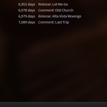
6,951 days
Release
:
Let Me Go
6,978 days
Comment
:
Old Church
6,979 days
Release
:
Alta Vista Revenge
7,089 days
Comment
:
Last Trip