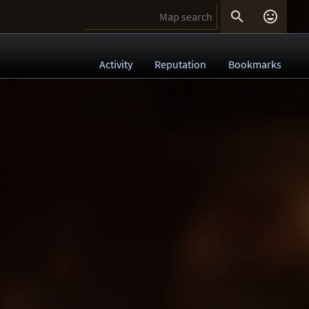


Activity
Reputation
Bookmarks