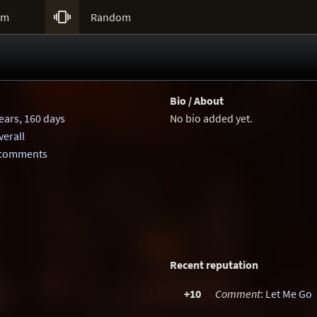

um
Random
Bio / About
ears, 160 days
No bio added yet.
erall
 comments
Recent reputation
+10
Comment
:
Let Me Go