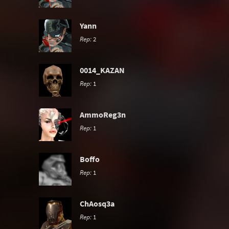
Yann
Rep:
2
0014_KAZAN
Rep:
1
AmmoReg3n
Rep:
1
Boffo
Rep:
1
ChAosq3a
Rep:
1