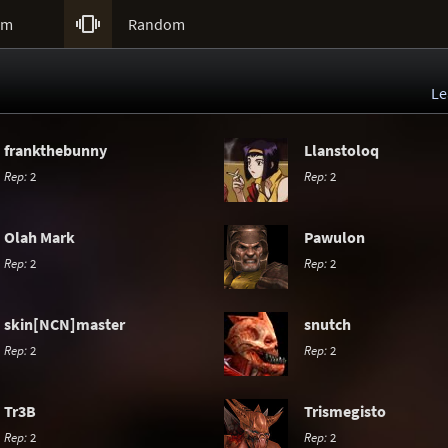

um
Random
Le
frankthebunny
Llanstoloq
Rep:
2
Rep:
2
Olah Mark
Pawulon
Rep:
2
Rep:
2
skin[NCN]master
snutch
Rep:
2
Rep:
2
Tr3B
Trismegisto
Rep:
2
Rep:
2