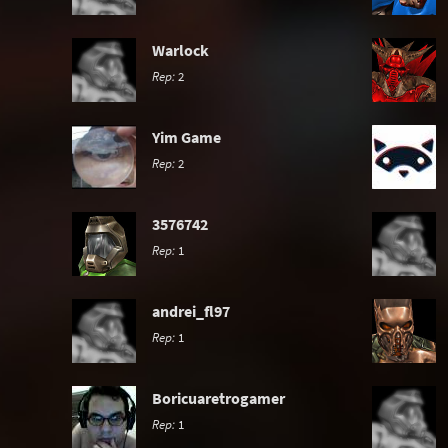
Warlock
Rep:
2
Yim Game
Rep:
2
3576742
Rep:
1
andrei_fl97
Rep:
1
Boricuaretrogamer
Rep:
1