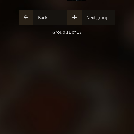


Back
Next group
Group 11 of 13