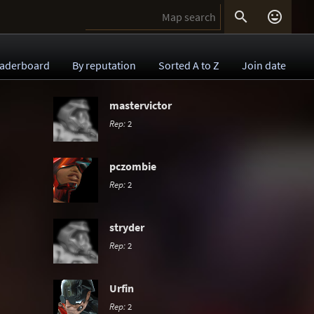


aderboard
By reputation
Sorted A to Z
Join date
mastervictor
Rep:
2
pczombie
Rep:
2
stryder
Rep:
2
Urfin
Rep:
2