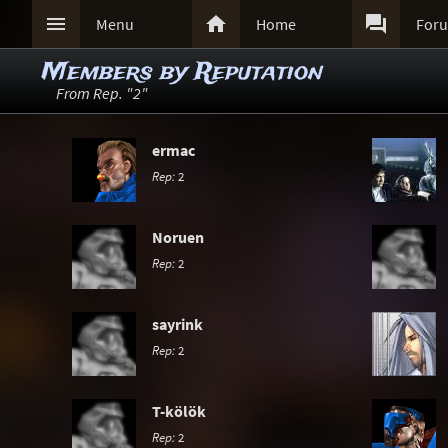



Menu
Home
For
Members by Reputation
From Rep. "2"
ermac
Rep:
2
Noruen
Rep:
2
sayrink
Rep:
2
T-kölök
Rep:
2