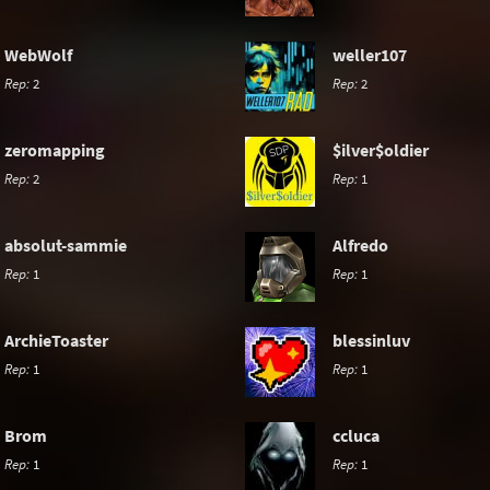
WebWolf
weller107
Rep:
2
Rep:
2
zeromapping
$ilver$oldier
Rep:
2
Rep:
1
absolut-sammie
Alfredo
Rep:
1
Rep:
1
ArchieToaster
blessinluv
Rep:
1
Rep:
1
Brom
ccluca
Rep:
1
Rep:
1