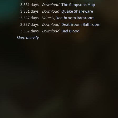
3,351 days
Download
:
The Simpsons Map
3,351 days
Download
:
Quake Shareware
3,357 days
Vote
: 5,
Deathroom Bathroom
3,357 days
Download
:
Deathroom Bathroom
3,357 days
Download
:
Bad Blood
More activity