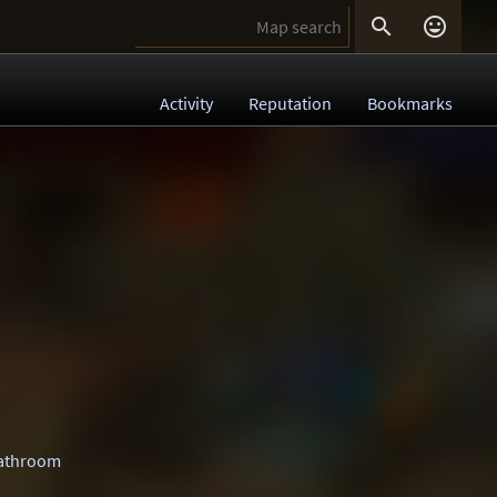


Activity
Reputation
Bookmarks
athroom