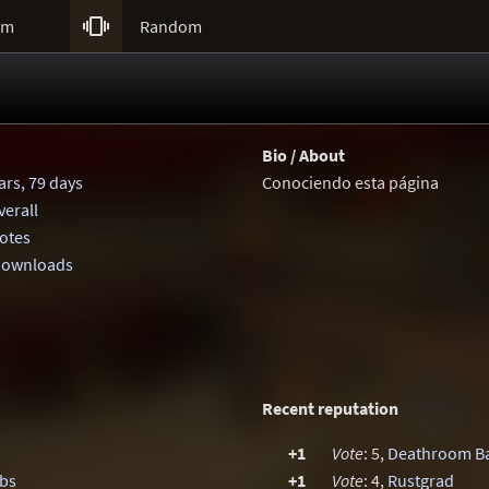

um
Random
Bio / About
ars, 79 days
Conociendo esta página
erall
votes
 downloads
Recent reputation
+1
Vote
: 5,
Deathroom B
mbs
+1
Vote
: 4,
Rustgrad