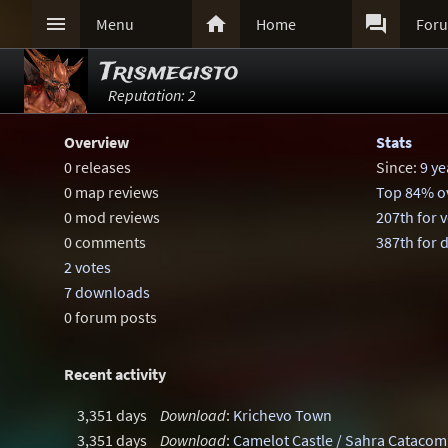



Menu
Home
For
Trismegisto
Reputation: 2
Overview
Stats
0 releases
Since:
9 ye
0 map reviews
Top 84% ov
0 mod reviews
207th for 
0 comments
387th for
2 votes
7 downloads
0 forum posts
Recent activity
3,351 days
Download
:
Krichevo Town
3,351 days
Download
:
Camelot Castle / Sahra Cataco