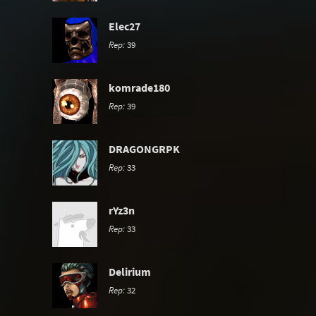
Elec27
Rep:
39
komrade180
Rep:
39
DRAGONGRPK
Rep:
33
rYz3n
Rep:
33
Delirium
Rep:
32