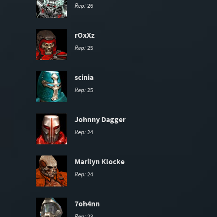
Rep:
26
rOxXz
Rep:
25
scinia
Rep:
25
Johnny Dagger
Rep:
24
Marilyn Klocke
Rep:
24
7oh4nn
Rep:
23