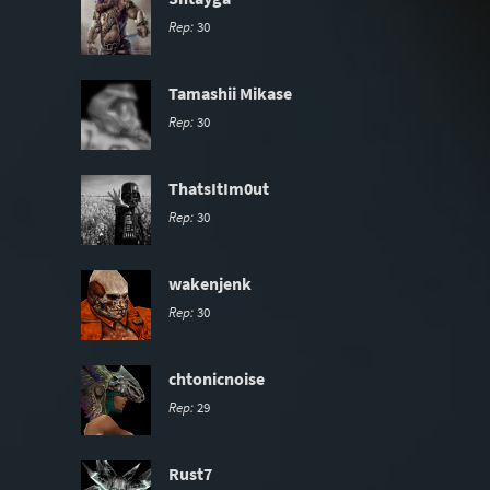
Rep:
30
Tamashii Mikase
Rep:
30
ThatsItIm0ut
Rep:
30
wakenjenk
Rep:
30
chtonicnoise
Rep:
29
Rust7