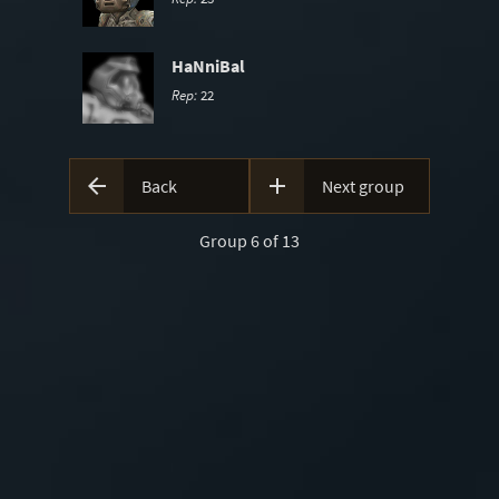
HaNniBal
Rep:
22


Back
Next group
Group 6 of 13