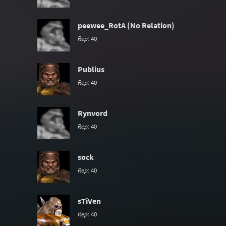
peewee_RotA (No Relation)
Rep:
40
Publius
Rep:
40
Rynvord
Rep:
40
sock
Rep:
40
sTiVen
Rep:
40