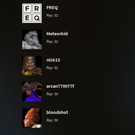
FREQ
Rep:
32
Meteorkid
Rep:
32
nick13
Rep:
32
arcan770077f
Rep:
30
bloodshot
Rep:
30