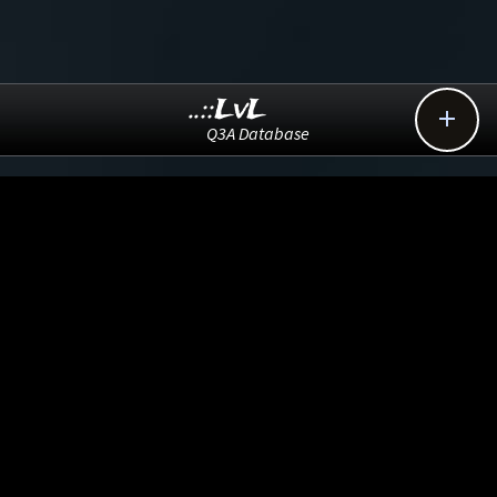
..::LvL

Q3A Database