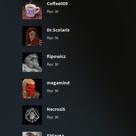
Coffee009
Rep:
30
Dr.Scolaris
Rep:
30
flipowicz
Rep:
30
megamind
Rep:
30
NecrosiS
Rep:
30
Shtayga