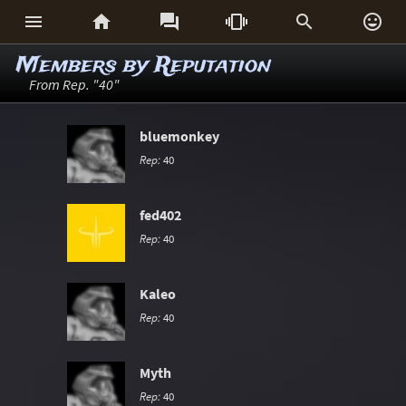






Members by Reputation
From Rep. "40"
bluemonkey
Rep:
40
fed402
Rep:
40
Kaleo
Rep:
40
Myth
Rep:
40