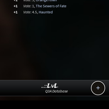
+1
Vote
: 1,
The Sewers of Fate
+1
Vote
: 4.5,
Haunted
..::LvL

Q3A Database