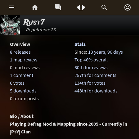






Rust7
Reputation: 26
Overview
Stats
8 releases
Since:
13 years, 96 days
1 map review
Top 46% overall
0 mod reviews
60th for reviews
1 comment
257th for comments
6 votes
134th for votes
5 downloads
448th for downloads
0 forum posts
Bio / About
Playing Defrag Mod & Mapping since 2005 - Currently in
|PsY| Clan