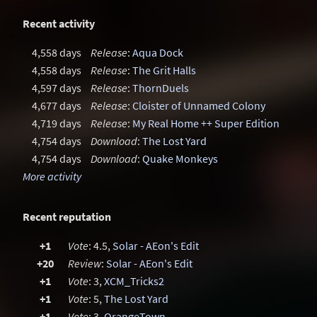
Recent activity
4,558 days
Release
:
Aqua Dock
4,558 days
Release
:
The Grit Halls
4,597 days
Release
:
ThornDuels
4,677 days
Release
:
Cloister of Unnamed Colony
4,719 days
Release
:
My Real Home ++ Super Edition
4,754 days
Download
:
The Lost Yard
4,754 days
Download
:
Quake Monkeys
More activity
Recent reputation
+1
Vote
: 4.5,
Solar - AEon's Edit
+20
Review
:
Solar - AEon's Edit
+1
Vote
: 3,
XCM_Tricks2
+1
Vote
: 5,
The Lost Yard
+1
Vote
: 3,
OrangeTown