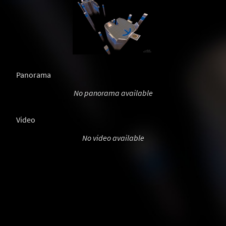
Panorama
No panorama available
Video
No video available