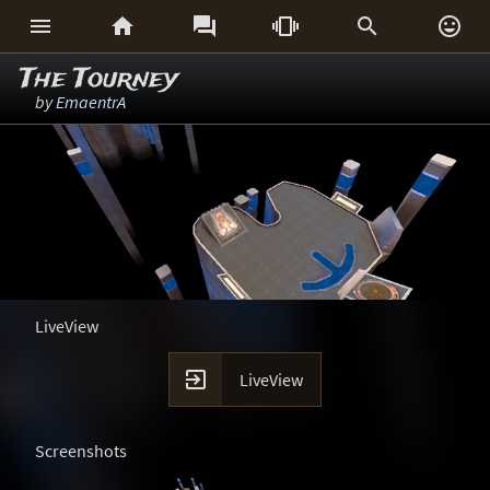






The Tourney
by
EmaentrA
LiveView

LiveView
Screenshots