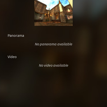
Panorama
No panorama available
Video
No video available