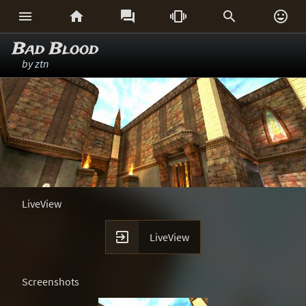






Bad Blood
by
ztn
LiveView

LiveView
Screenshots