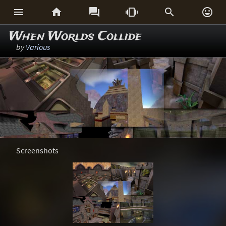






When Worlds Collide
by
Various
Screenshots