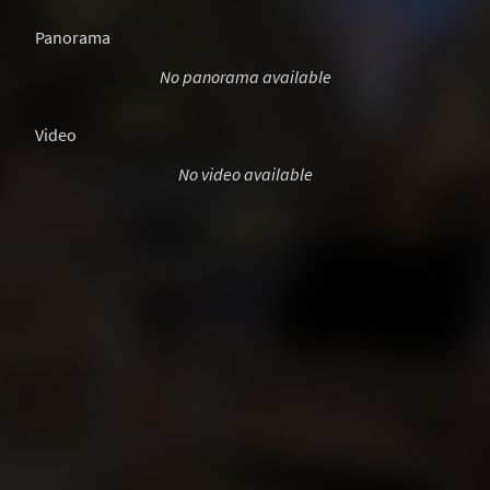
Panorama
No panorama available
Video
No video available