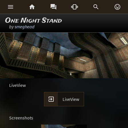






One Night Stand
by
smeghead
LiveView

LiveView
Screenshots