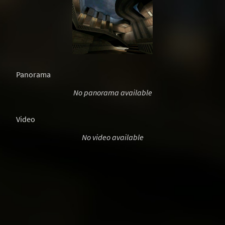
Panorama
No panorama available
Video
No video available