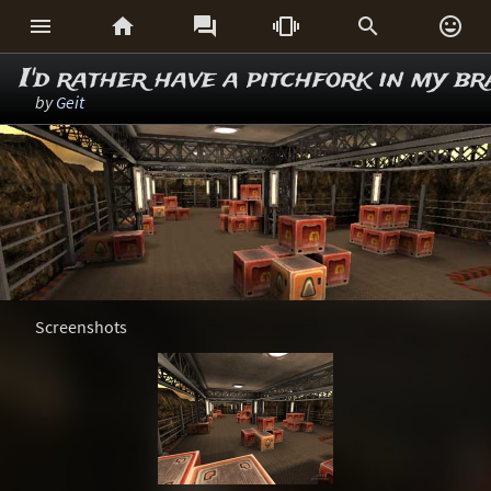






I'd rather have a pitchfork in my br
by
Geit
Screenshots