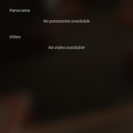
Panorama
No panorama available
Video
No video available