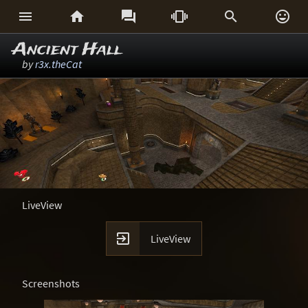






Ancient Hall
by
r3x.theCat
LiveView

LiveView
Screenshots