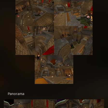
Panorama