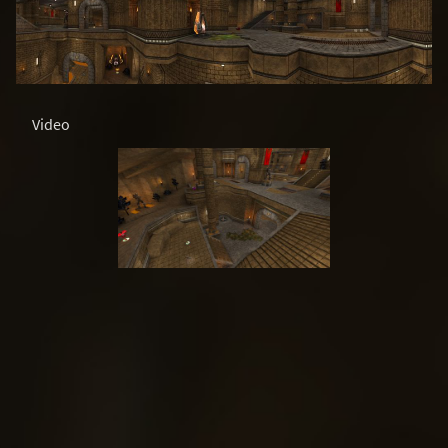
Video