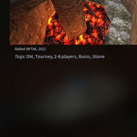
Added
08 Feb, 2012
Tags
:
DM
,
Tourney
,
2-8 players
,
Ruins
,
Stone