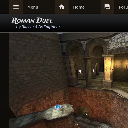



Menu
Home
For
Roman Duel
by
Bliccer
&
DaEngineer