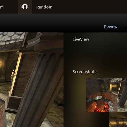

um
Random
Review
LiveView
Screenshots