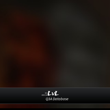
..::LvL
Q3A Database