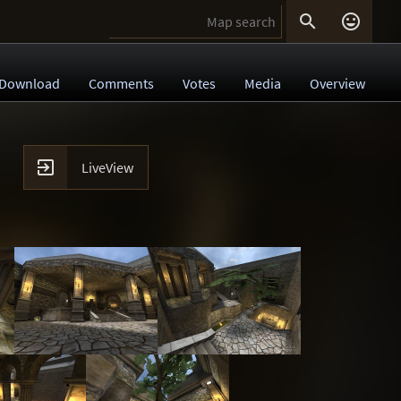


Download
Comments
Votes
Media
Overview

LiveView