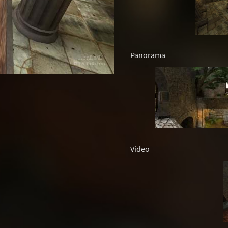
Panorama
Video