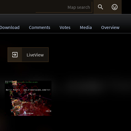


Download
Comments
Votes
Media
Overview

LiveView