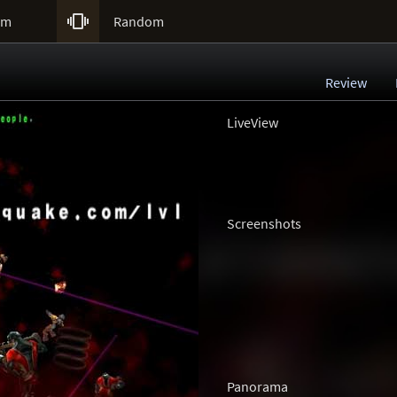

um
Random
Review
LiveView
Screenshots
Panorama