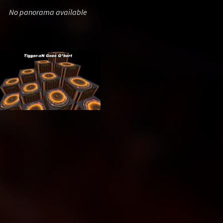
No panorama available