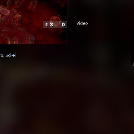
Video
ro
,
Sci-Fi