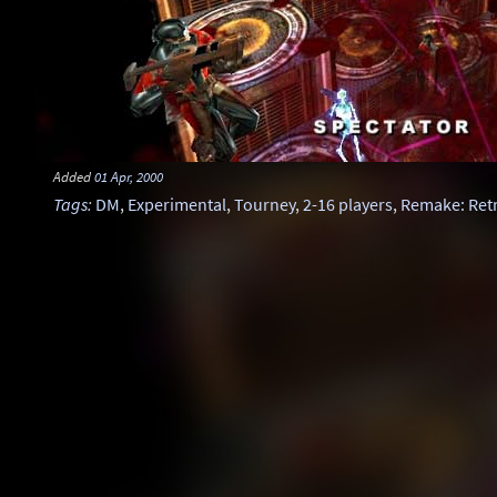
Added
01 Apr, 2000
Tags
:
DM
,
Experimental
,
Tourney
,
2-16 players
,
Remake: Ret