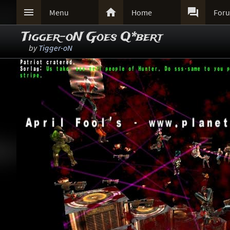



Menu
Home
For
Tigger-oN Goes Q*bert
by
Tigger-oN