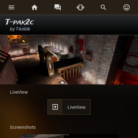






T-pak2c
by
T-kölök
LiveView

LiveView
Screenshots