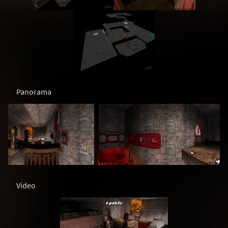
Panorama
Video