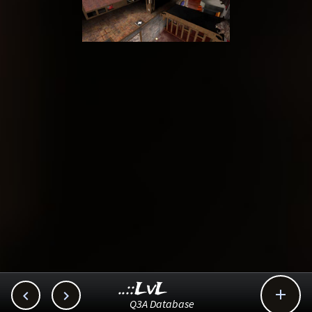
..::LvL



Q3A Database