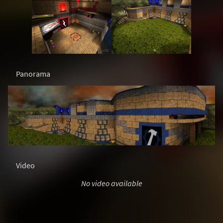
Panorama
Video
No video available