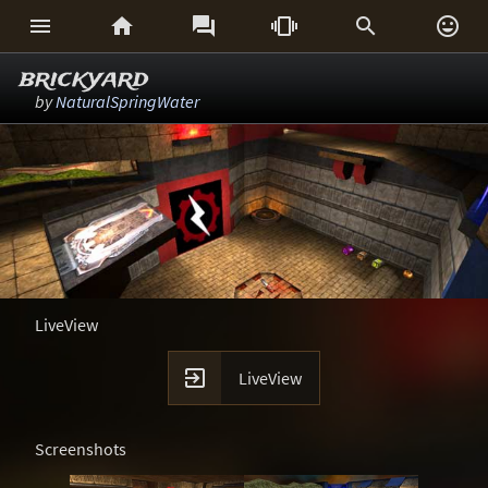






brickyard
by
NaturalSpringWater
LiveView

LiveView
Screenshots