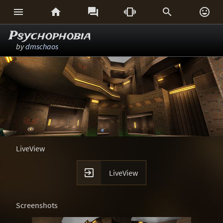






Psychophobia
by
dmschaos
LiveView

LiveView
Screenshots