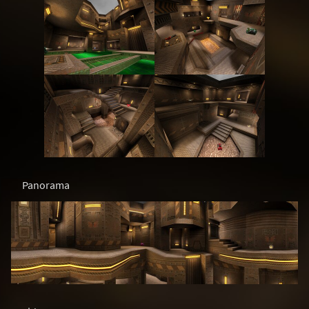
Panorama