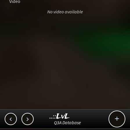
Video
No video available
..::LvL



Q3A Database