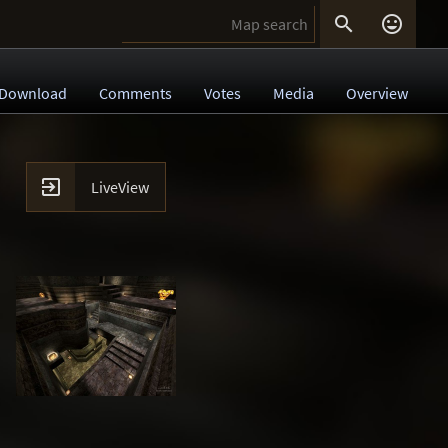


Download
Comments
Votes
Media
Overview

LiveView