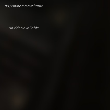
No panorama available
No video available