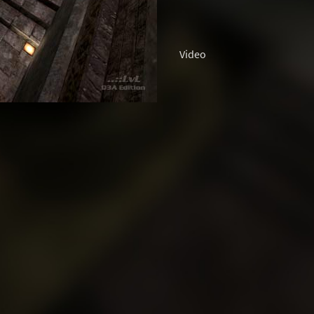
Video