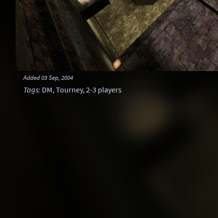
Added
03 Sep, 2004
Tags
:
DM
,
Tourney
,
2-3 players