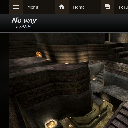



Menu
Home
For
No way
by
dAde