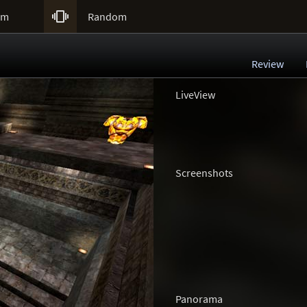

um
Random
Review
LiveView
Screenshots
Panorama