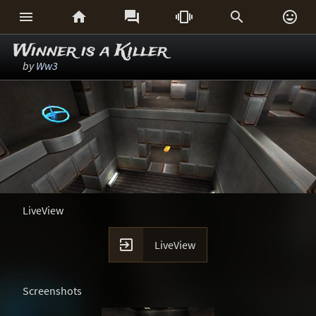






Winner is a Killer
by
Ww3
LiveView

LiveView
Screenshots