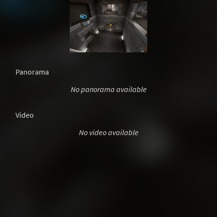
Panorama
No panorama available
Video
No video available