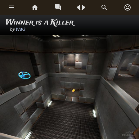






Winner is a Killer
by
Ww3