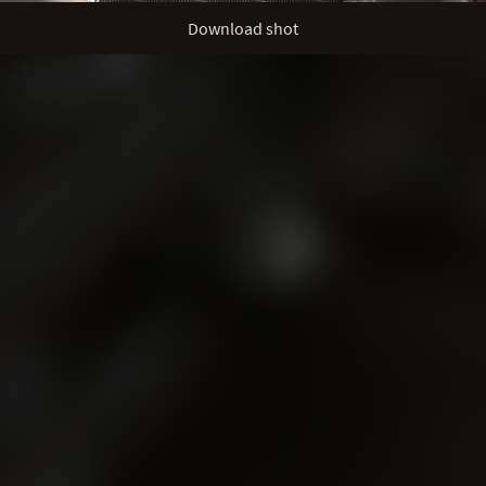
Download shot