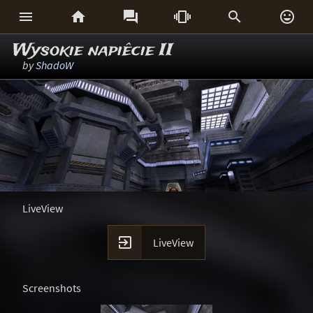






Wysokie napiêcie II
by
ShadoW
LiveView

LiveView
Screenshots