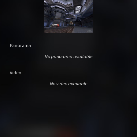
Panorama
No panorama available
Video
No video available