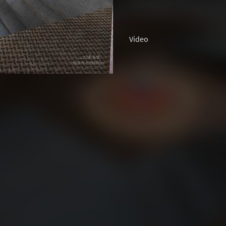
Video