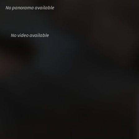
No panorama available
No video available