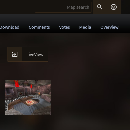


Download
Comments
Votes
Media
Overview

LiveView