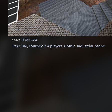
Added
11 Oct, 2003
Tags
:
DM
,
Tourney
,
2-4 players
,
Gothic
,
Industrial
,
Stone