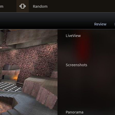

um
Random
Review
LiveView
Screenshots
Panorama