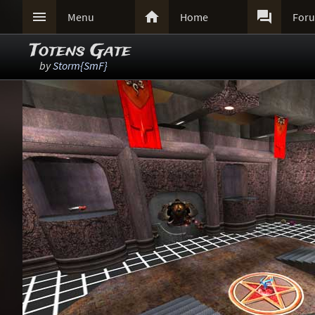



Menu
Home
For
Totens Gate
by
Storm{SmF}