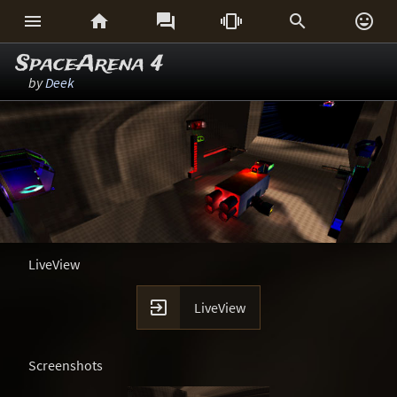






SpaceArena 4
by
Deek
LiveView

LiveView
Screenshots