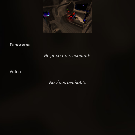
Panorama
No panorama available
Video
No video available