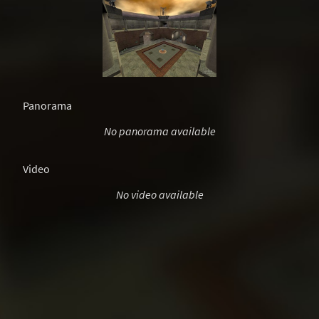
Panorama
No panorama available
Video
No video available