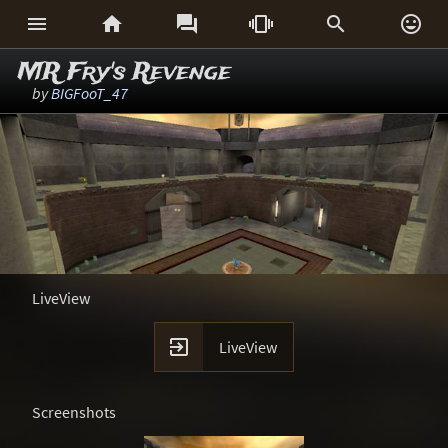






MR Fry's Revenge
by
BIGFooT_47
LiveView

LiveView
Screenshots