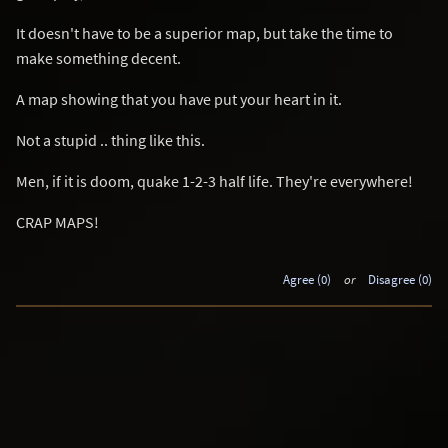
It doesn't have to be a superior map, but take the time to
make something decent.
A map showing that you have put your heart in it.
Not a stupid .. thing like this.
Men, if it is doom, quake 1-2-3 half life. They're everywhere!
CRAP MAPS!
Agree (0)
or
Disagree (0)