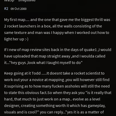
#2
09 Oct 2000
My first map.... and the one that gave me the biggest thrill was
2 rocket launchers in a box, all the walls consisting of the
same texture and man was I happy when I worked out how to
light her up :-)
If I new of map review sites back in the days of quake1 ,I would
have uploaded that map straight away ,and I woulda called
it..."hey guys ,look what I taught myself to do"
Keep going at it Todd .....It doesnt take a rocket scientist to
work out your a novice at mapping ,you will however still find
it suprising as to how many fucken assholes will still the need
to state this obvious fact.So when they ask you "is it really that
hard, that much to just work on a map.. evolve as a level
designer, creating something worth it which has gameplay,
visuals and is cool?" you can reply..."yes it is as a matter of