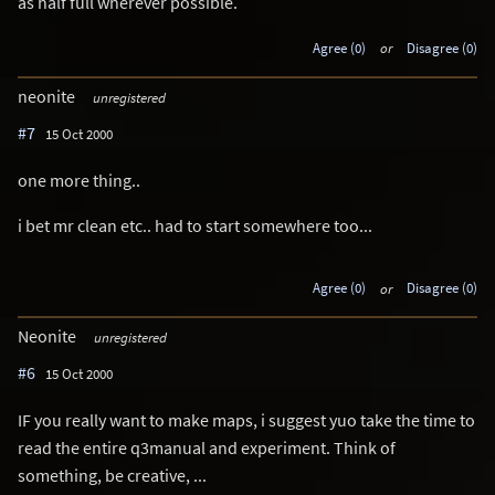
as half full wherever possible.
Agree (0)
or
Disagree (0)
neonite
unregistered
#7
15 Oct 2000
one more thing..
i bet mr clean etc.. had to start somewhere too...
Agree (0)
or
Disagree (0)
Neonite
unregistered
#6
15 Oct 2000
IF you really want to make maps, i suggest yuo take the time to
read the entire q3manual and experiment. Think of
something, be creative, ...