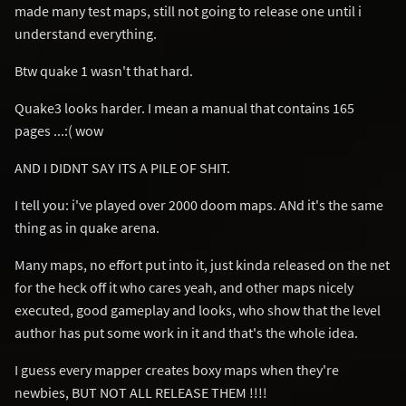
made many test maps, still not going to release one until i
understand everything.
Btw quake 1 wasn't that hard.
Quake3 looks harder. I mean a manual that contains 165
pages ...:( wow
AND I DIDNT SAY ITS A PILE OF SHIT.
I tell you: i've played over 2000 doom maps. ANd it's the same
thing as in quake arena.
Many maps, no effort put into it, just kinda released on the net
for the heck off it who cares yeah, and other maps nicely
executed, good gameplay and looks, who show that the level
author has put some work in it and that's the whole idea.
I guess every mapper creates boxy maps when they're
newbies, BUT NOT ALL RELEASE THEM !!!!