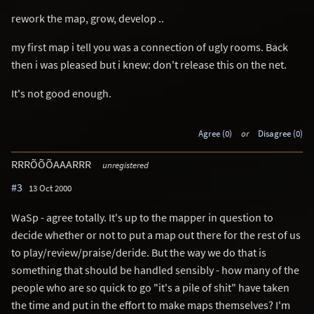
rework the map, grow, develop ..
my first map i tell you was a connection of ugly rooms. Back
then i was pleased but i knew: don't release this on the net.
It's not good enough.
Agree (0)
or
Disagree (0)
RRRÕÕÕAAARRR
unregistered
#3
13 Oct 2000
WaSp - agree totally. It's up to the mapper in question to
decide whether or not to put a map out there for the rest of us
to play/review/praise/deride. But the way we do that is
something that should be handled sensibly - how many of the
people who are so quick to go "it's a pile of shit" have taken
the time and put in the effort to make maps themselves? I'm