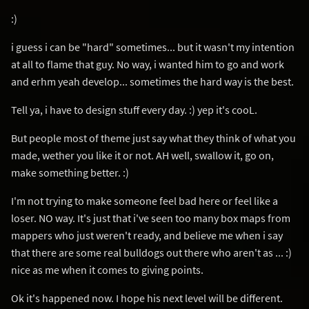
:)
i guess i can be "hard" sometimes... but it wasn't my intention
at all to flame that guy. No way, i wanted him to go and work
and erhm yeah develop... sometimes the hard way is the best.
Tell ya, i have to design stuff every day. :) yep it's cooL.
But people most of theme just say what they think of what you
made, wether you like it or not. AH well, swallow it, go on,
make something better. :)
I'm not trying to make someone feel bad here or feel like a
loser. NO way. It's just that i've seen too many box maps from
mappers who just weren't ready, and believe me when i say
that there are some real bulldogs out there who aren't as ... :)
nice as me when it comes to giving points.
Ok it's happened now. I hope his next level will be different.