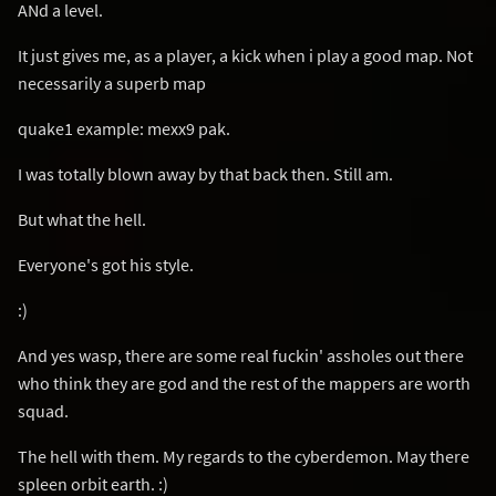
ANd a level.
It just gives me, as a player, a kick when i play a good map. Not
necessarily a superb map
quake1 example: mexx9 pak.
I was totally blown away by that back then. Still am.
But what the hell.
Everyone's got his style.
:)
And yes wasp, there are some real fuckin' assholes out there
who think they are god and the rest of the mappers are worth
squad.
The hell with them. My regards to the cyberdemon. May there
spleen orbit earth. :)