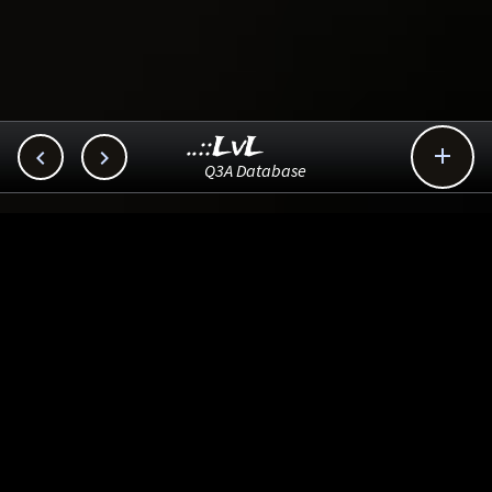
..::LvL



Q3A Database