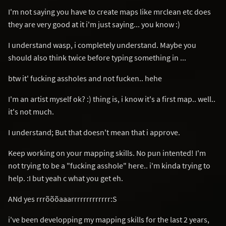
I'm not saying you have to create maps like mrclean etc does
they are very good at it i'm just saying... you know :)
I understand wasp, i completely understand. Maybe you
should also think twice before typing something in ...
btw it' fucking assholes and not fucken.. hehe
I'm an artist myself ok? :) thing is, i know it's a first map.. well..
it's not much.
I understand; But that doesn't mean that i approve.
Keep working on your mapping skills. No pun intented! I'm
not trying to be a "fucking asshole" here.. i'm kinda trying to
help. :I but yeah c what you get eh.
ANd yes rrrõõõaaarrrrrrrrrrrrr:S
i've been developping my mapping skills for the last 2 years,