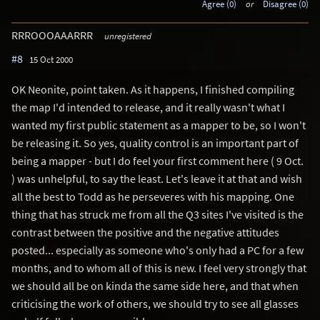
Agree (0)
or
Disagree (0)
RRROOOAAARRR
unregistered
#8
15 Oct 2000
OK Neonite, point taken. As it happens, I finished compiling
the map I'd intended to release, and it really wasn't what I
wanted my first public statement as a mapper to be, so I won't
be releasing it. So yes, quality control is an important part of
being a mapper - but I do feel your first comment here ( 9 Oct.
) was unhelpful, to say the least. Let's leave it at that and wish
all the best to Todd as he perseveres with his mapping. One
thing that has struck me from all the Q3 sites I've visited is the
contrast between the positive and the negative attitudes
posted... especially as someone who's only had a PC for a few
months, and to whom all of this is new. I feel very strongly that
we should all be on kinda the same side here, and that when
criticising the work of others, we should try to see all glasses