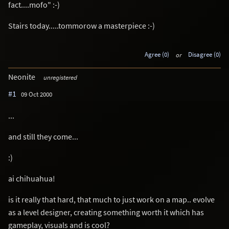
fact....mofo" :-)
Stairs today.....tommorow a masterpiece :-)
Agree (0)
or
Disagree (0)
Neonite
unregistered
#1
09 Oct 2000
...
and still they come...
:)
ai chihuahua!
is it really that hard, that much to just work on a map.. evolve
as a level designer, creating something worth it which has
gameplay, visuals and is cool?