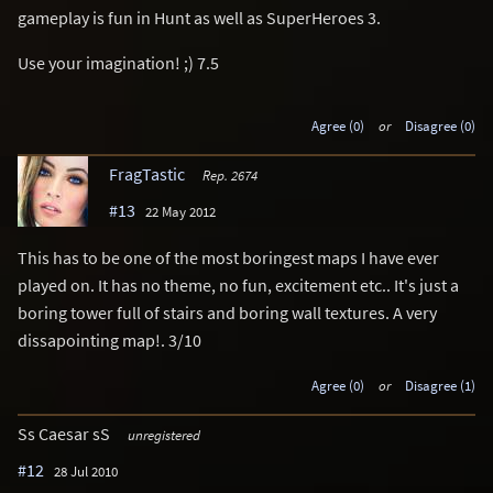
gameplay is fun in Hunt as well as SuperHeroes 3.
Use your imagination! ;) 7.5
Agree (0)
or
Disagree (0)
FragTastic
Rep. 2674
#13
22 May 2012
This has to be one of the most boringest maps I have ever
played on. It has no theme, no fun, excitement etc.. It's just a
boring tower full of stairs and boring wall textures. A very
dissapointing map!. 3/10
Agree (0)
or
Disagree (1)
Ss Caesar sS
unregistered
#12
28 Jul 2010