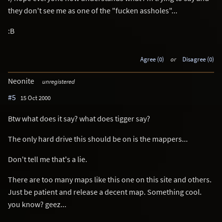
they don't see me as one of the "fucken assholes"...
:B
Agree (0)
or
Disagree (0)
Neonite
unregistered
#5
15 Oct 2000
Btw what does it say? what does tigger say?
The only hard drive this should be on is the mappers...
Don't tell me that's a lie.
There are too many maps like this one on this site and others.
Just be patient and release a decent map. Something cool.
you know? geez...