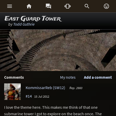






East Guard Tower
by
Todd Guthrie
Comments
My notes
Add a comment
KommissarReb (SW12)
Rep. 2660
#14
15 Jul 2012
I love the theme here. This makes me think of that one
submarine tower I got to explore on the beach once. The