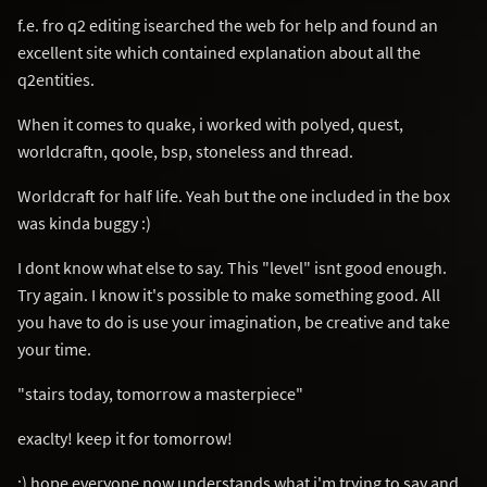
f.e. fro q2 editing isearched the web for help and found an
excellent site which contained explanation about all the
q2entities.
When it comes to quake, i worked with polyed, quest,
worldcraftn, qoole, bsp, stoneless and thread.
Worldcraft for half life. Yeah but the one included in the box
was kinda buggy :)
I dont know what else to say. This "level" isnt good enough.
Try again. I know it's possible to make something good. All
you have to do is use your imagination, be creative and take
your time.
"stairs today, tomorrow a masterpiece"
exaclty! keep it for tomorrow!
:) hope everyone now understands what i'm trying to say and