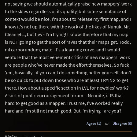
not saying we should automatically praise new mappers' work
to the skies regardless of its quality, but some semblance of
context would be nice. I'm about to release my first map, and I
know it's not up there with the work of the likes of Nunuk, Mr.
Clean etc., but hey - I'm trying! I know, therefore that my map
is NOT going to get the sort of raves that their maps get. Todd,
nil carborundum, mate. It's a learning curve, and I would
venture that the most vehement critics of new mappers' work
are people who've never made the effort themselves. So fuck
'em, basically - if you can't do something better yourself, don't
be so quick to put down those who are at least TRYING to get
there. How about a specific section in LVL for newbies' work?
A sort of public encouragement forum... Neonite, it IS that
hard to get good as a mapper. Trust me, I've worked really
hard and I'm still not much good. But I'm trying - are you?
Agree (1)
or
Disagree (0)
WaSp
unregistered