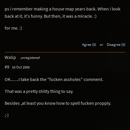
ps i remember making a house map years back. When i look
back at it, it's funny. But then, it was a miracle. :)
for me. :)
Agree (0)
or
Disagree (0)
WaSp
unregistered
#9
16 Oct 2000
OK.......I take back the "fucken assholes" comment.
That was a pretty shitty thing to say.
Besides ,at least you know how to spell fucken propply.
;-)