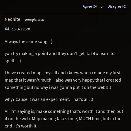
Agree (0)
or
Disagree (0)
Neonite
unregistered
#4
15 Oct 2000
Always the same song. :(
you try making a point and they don't get it.. btw learn to
spell... :)
I have created maps myself and i knew when i made my first
map that it wasn't much. I also was very happy that i created
something but no way i was gonna put it on the web!!!!
why? Cause it was an experiment. That's all. :(
All i'm saying is; make something that's worth it and then put
it on the web. Map making takes time, MUCH time, but in the
end, it's worth it.