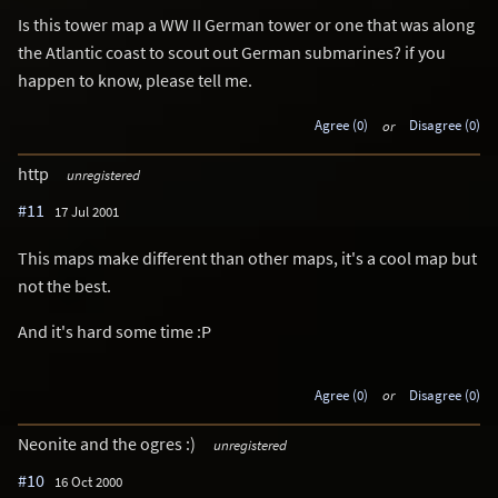
Is this tower map a WW II German tower or one that was along
the Atlantic coast to scout out German submarines? if you
happen to know, please tell me.
Agree (0)
or
Disagree (0)
http
unregistered
#11
17 Jul 2001
This maps make different than other maps, it's a cool map but
not the best.
And it's hard some time :P
Agree (0)
or
Disagree (0)
Neonite and the ogres :)
unregistered
#10
16 Oct 2000