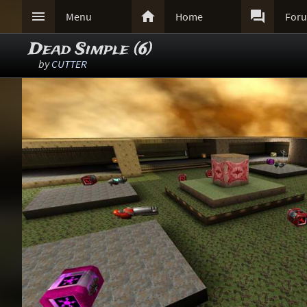



Menu
Home
For
Dead Simple (6)
by
CUTTER