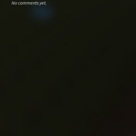
No comments yet.