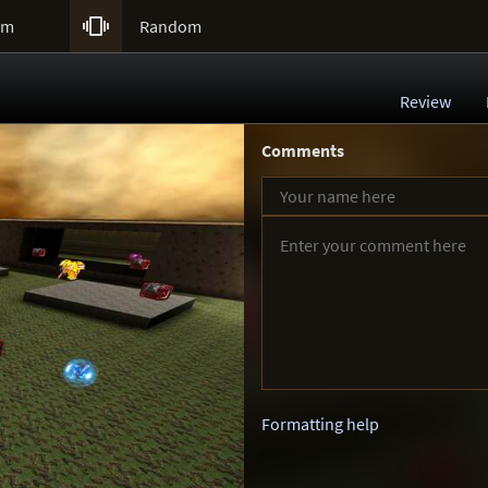

um
Random
Review
Comments
Formatting help