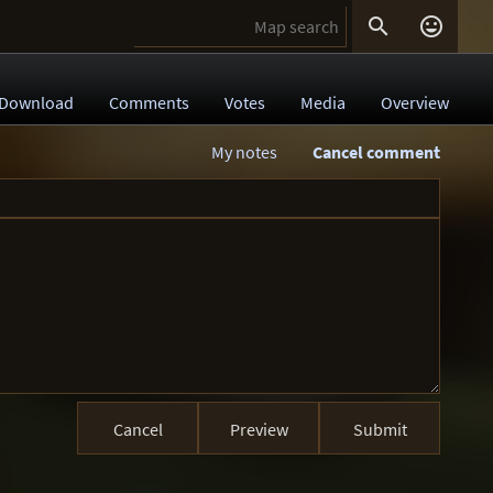


Download
Comments
Votes
Media
Overview
My notes
Cancel comment
Cancel
Preview
Submit