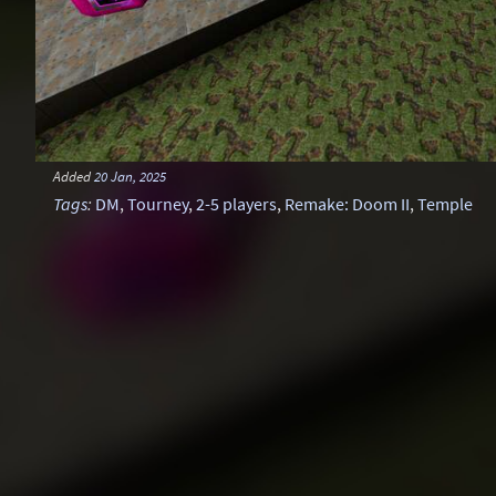
Added
20 Jan, 2025
Tags
:
DM
,
Tourney
,
2-5 players
,
Remake: Doom II
,
Temple