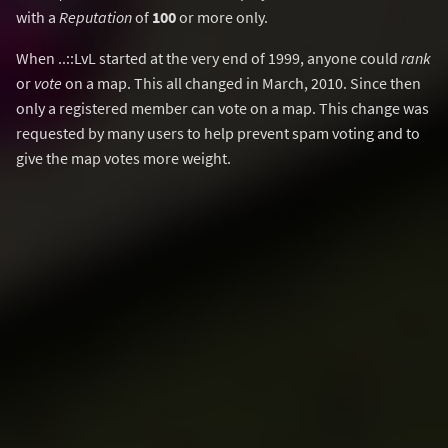
with a
Reputation
of
100
or more only.
When ..::LvL started at the very end of 1999, anyone could
rank
or
vote
on a map. This all changed in March, 2010. Since then
only a registered member can vote on a map. This change was
requested by many users to help prevent spam voting and to
give the map votes more weight.