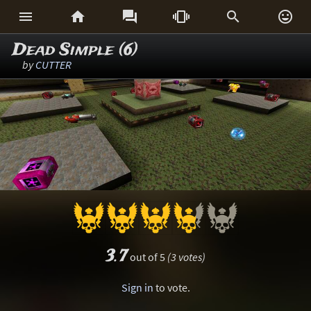






Dead Simple (6)
by
CUTTER
3.7
out of 5
(3 votes)
Sign in
to vote.