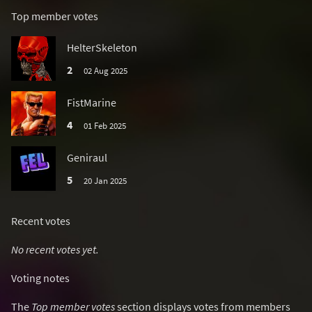
Top member votes
HelterSkeleton
2
02 Aug 2025
FistMarine
4
01 Feb 2025
Geniraul
5
20 Jan 2025
Recent votes
No recent votes yet.
Voting notes
The
Top member votes
section displays votes from members