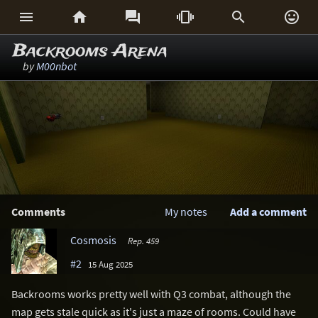






Backrooms Arena
by
M00nbot
Comments
My notes
Add a comment
Cosmosis
Rep. 459
#2
15 Aug 2025
Backrooms works pretty well with Q3 combat, although the
map gets stale quick as it's just a maze of rooms. Could have