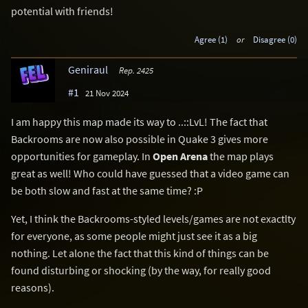
potential with friends!
Agree (1)
or
Disagree (0)
Geniraul
Rep. 2425
#1
21 Nov 2024
I am happy this map made its way to ..::LvL! The fact that
Backrooms are now also possible in Quake 3 gives more
opportunities for gameplay. In
Open Arena
the map plays
great as well! Who could have guessed that a video game can
be both slow and fast at the same time? :P
Yet, I think the Backrooms-styled levels/games are not exactlty
for everyone, as some people might just see it as a big
nothing. Let alone the fact that this kind of things can be
found disturbing or shocking (by the way, for really good
reasons).