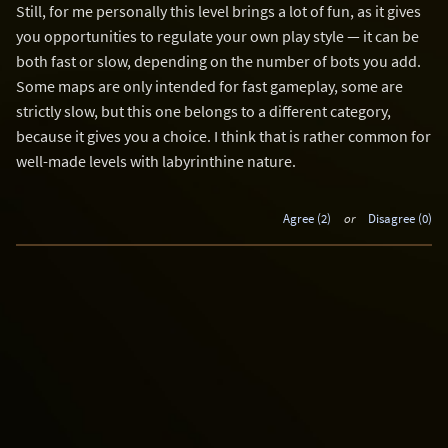
Still, for me personally this level brings a lot of fun, as it gives
you opportunities to regulate your own play style — it can be
both fast or slow, depending on the number of bots you add.
Some maps are only intended for fast gameplay, some are
strictly slow, but this one belongs to a different category,
because it gives you a choice. I think that is rather common for
well-made levels with labyrinthine nature.
Agree (2)
or
Disagree (0)