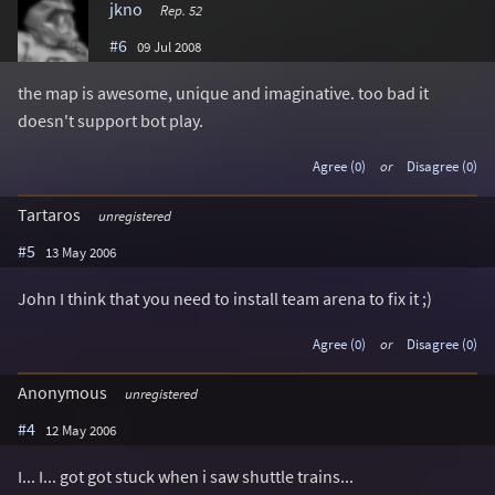
jkno
Rep. 52
#6
09 Jul 2008
the map is awesome, unique and imaginative. too bad it
doesn't support bot play.
Agree (0)
or
Disagree (0)
Tartaros
unregistered
#5
13 May 2006
John I think that you need to install team arena to fix it ;)
Agree (0)
or
Disagree (0)
Anonymous
unregistered
#4
12 May 2006
I... I... got got stuck when i saw shuttle trains...