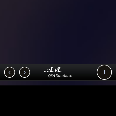
..::LvL



Q3A Database