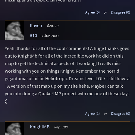
Agree (0)
or
Disagree (0)
Raven
Rep. 10
#10
17 Jun 2009
Yeah, thanks for all of the cool comments! A huge thanks goes
out to KnightMb for all of the incredible work he did on this
map to get the technical aspects of it working! I really miss
working with you on things Knight. Remember the horrid
gigantomasochistic Heliotropic Dreams level LOL? I still have a
TA version of that map up on my site hehe. Maybe I can talk
you into doing a Quake4 MP project with me one of these days
;)
Agree (1)
or
Disagree (0)
KnightMB
Rep. 180