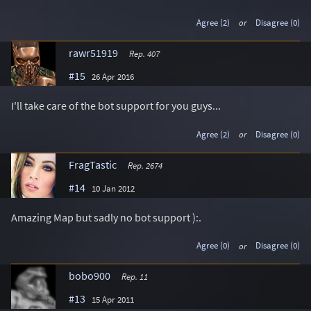
Agree (2)
or
Disagree (0)
rawr51919
Rep. 407
#15
26 Apr 2016
I'll take care of the bot support for you guys...
Agree (2)
or
Disagree (0)
FragTastic
Rep. 2674
#14
10 Jan 2012
Amazing Map but sadly no bot support ):.
Agree (0)
or
Disagree (0)
bobo900
Rep. 11
#13
15 Apr 2011