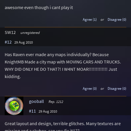
awesome even though i cant play it
Agree (1)
or
Disagree (0)
SW12
unregistered
#12
29 Aug 2010
Has Raven ever made any maps individually? Because
KnightMB Made a city map with MOVING CARS AND TRUCKS.
WHY DID ONLY HE DO THAT?! I W4NT MOAR!!!!!!!!!!!!! Just
kidding.
Agree (0)
or
Disagree (0)
gooball
Rep. 1212
#11
29 Aug 2010
Great layout and design, terrible glitches. Many textures are
missing and a skybox. can you fix it!!??