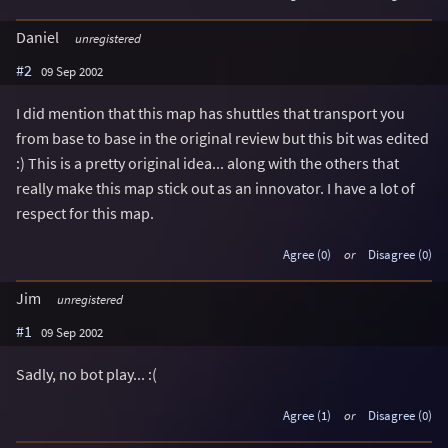
Daniel
unregistered
#2
09 Sep 2002
I did mention that this map has shuttles that transport you
from base to base in the original review but this bit was edited
:) This is a pretty original idea... along with the others that
really make this map stick out as an innovator. I have a lot of
respect for this map.
Agree (0)
or
Disagree (0)
Jim
unregistered
#1
09 Sep 2002
Sadly, no bot play... :(
Agree (1)
or
Disagree (0)