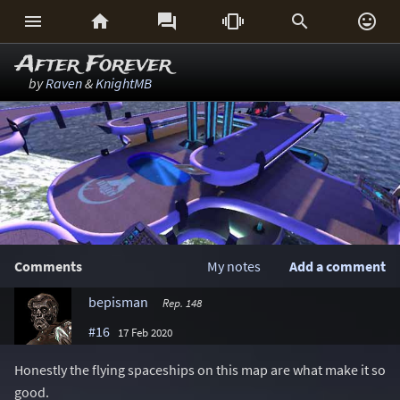






After Forever
by
Raven
&
KnightMB
Comments
My notes
Add a comment
bepisman
Rep. 148
#16
17 Feb 2020
Honestly the flying spaceships on this map are what make it so
good.