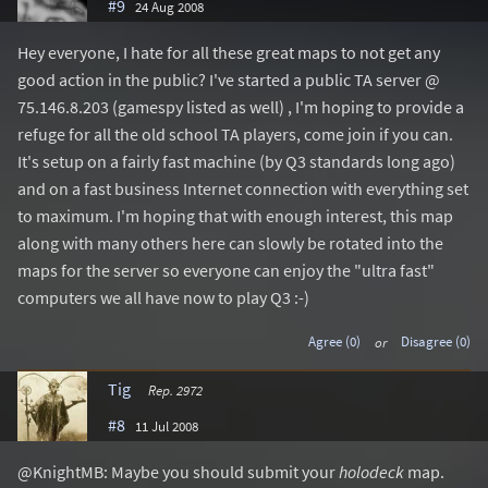
#9
24 Aug 2008
Hey everyone, I hate for all these great maps to not get any
good action in the public? I've started a public TA server @
75.146.8.203 (gamespy listed as well) , I'm hoping to provide a
refuge for all the old school TA players, come join if you can.
It's setup on a fairly fast machine (by Q3 standards long ago)
and on a fast business Internet connection with everything set
to maximum. I'm hoping that with enough interest, this map
along with many others here can slowly be rotated into the
maps for the server so everyone can enjoy the "ultra fast"
computers we all have now to play Q3 :-)
Agree (0)
or
Disagree (0)
Tig
Rep. 2972
#8
11 Jul 2008
@KnightMB: Maybe you should submit your
holodeck
map.