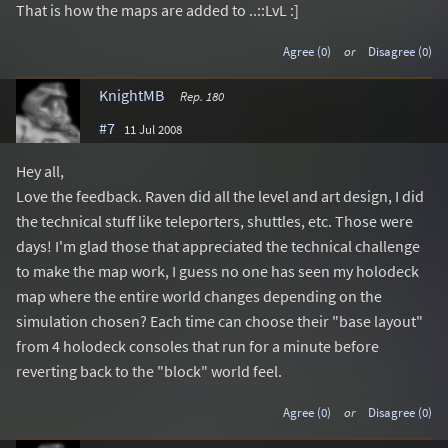
That is how the maps are added to ..::LvL :]
Agree (0)
or
Disagree (0)
KnightMB
Rep. 180
#7
11 Jul 2008
Hey all,
Love the feedback. Raven did all the level and art design, I did
the technical stuff like teleporters, shuttles, etc. Those were
days! I'm glad those that appreciated the technical challenge
to make the map work, I guess no one has seen my holodeck
map where the entire world changes depending on the
simulation chosen? Each time can choose their "base layout"
from 4 holodeck consoles that run for a minute before
reverting back to the "block" world feel.
Agree (0)
or
Disagree (0)