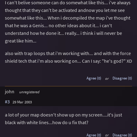
I can't belive someone can do somewhat like this... i've always
thought that they can't be activated andnow you let me see
somewhat like this... When i decompiled the map i've thought
that he was a Genis... no other ideas about it... i can't
understand how he done it... really... i think i will never be
great like him...
also with trap loops that i'm working with... and with the force
shield tech that i'm also working on... Can I say: "he's god?" XD
Agree (0)
or
Disagree (0)
john
unregistered
#3
29 Mar 2003
a lot of your map doesn't show up on my screen....it's just
black with white lines...how do u fix that?
Agree (0)
or
Disagree (0)