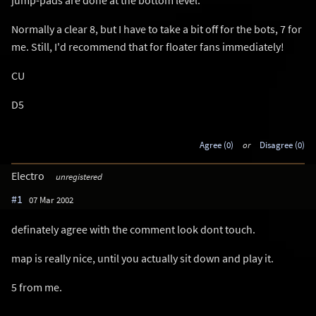
Normally a clear 8, but I have to take a bit off for the bots, 7 for
me. Still, I'd recommend that for floater fans immediately!
CU
D5
Agree (0)
or
Disagree (0)
Electro
unregistered
#1
07 Mar 2002
definately agree with the comment look dont touch.
map is really nice, until you actually sit down and play it.
5 from me.