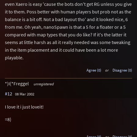
even Xaero is easy 'cause the bots don't get RG unless you give
it to them. Poss better with human players but prob not as the
balance is a bit off. Not a bad layout tho' and it looked nice, 6
from me. Oh yeah, nanoSpawn is that a 5 for a floater or a 5
compared with map types that you do like? If it's the latter it
seems at little harsh as all it really needed was some tweaking
in the item placement and it could have been a lot more
playable.
Agree (0)
or
Disagree (0)
*)I(*Freggel
unregistered
#12
08 Mar 2002
I love it i just loveit!
=8)
Agree (0)
or
Disagree (0)