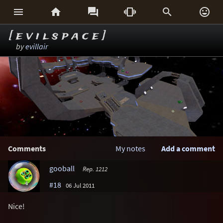






[ e v i l s p a c e ]
by
evillair
Comments
My notes
Add a comment
gooball
Rep. 1212
#18
06 Jul 2011
Nice!