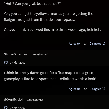
"Huh? Can you grab both at once?"
Yes, you can get the yellow armor as you are getting the
Railgun, not just from the side bouncepads.
Geeze, I think I reviewed this map three weeks ago, heh heh.
Agree (0)
or
Disagree (0)
StormShadow
unregistered
#3
07 Mar 2002
I think its pretty damn good for a first map! Looks great,
gameplay is fine for a space map. Definitely worth a look!
Agree (0)
or
Disagree (0)
d00m5uck4
unregistered
#2
07 Mar 2002