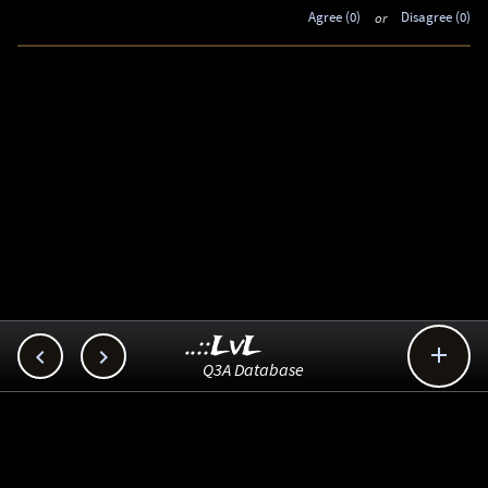
Agree (0)
or
Disagree (0)
..::LvL



Q3A Database