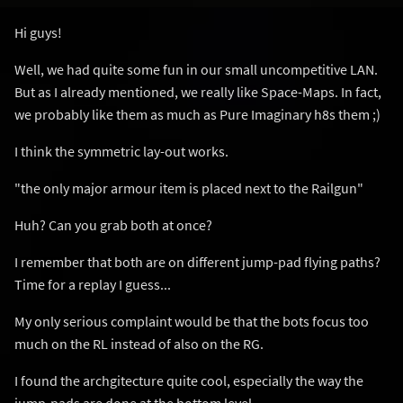
Hi guys!
Well, we had quite some fun in our small uncompetitive LAN.
But as I already mentioned, we really like Space-Maps. In fact,
we probably like them as much as Pure Imaginary h8s them ;)
I think the symmetric lay-out works.
"the only major armour item is placed next to the Railgun"
Huh? Can you grab both at once?
I remember that both are on different jump-pad flying paths?
Time for a replay I guess...
My only serious complaint would be that the bots focus too
much on the RL instead of also on the RG.
I found the archgitecture quite cool, especially the way the
jump-pads are done at the bottom level.