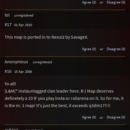
Agree (0)
or
Disagree (0)
lol
unregistered
#17
01 Apr 2010
This map is ported in to Nexuiz by SavageX.
Agree (0)
or
Disagree (0)
Anonymous
unregistered
#16
15 Apr 2006
Yo all!
|L&M|* instaunlagged clan leader here. B-) Map deserves
definetely a 10 IF you play insta or railarena on it. So for me, it
is the nr. 1 map! It's just the best, it exceeds q3dm17!!!!
Agree (0)
or
Disagree (0)
evil lair