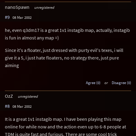
nanoSpawn
unregistered
#9
08 Mar 2002
he, even q3dm17 is a great 1v1 instagib map, actually, instagib
is fun in almost any map =)
Since it's a floater, just dressed with purty evil's texes, i will
give it a 5, i just hate floaters, no strategy there, just pure
aiming
Agree (0)
or
Disagree (0)
OzZ
unregistered
#8
08 Mar 2002
It is a great 1v1 instagib map. I have been playing this map
online for while now and the action even up to 6-8 people at
TDM is quite fast and furious. There are some cool trick