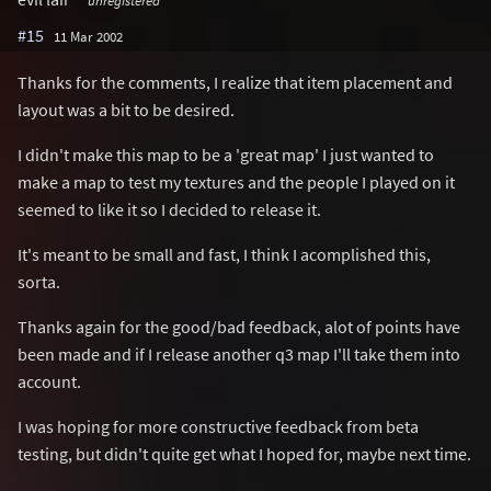
unregistered
#15
11 Mar 2002
Thanks for the comments, I realize that item placement and
layout was a bit to be desired.
I didn't make this map to be a 'great map' I just wanted to
make a map to test my textures and the people I played on it
seemed to like it so I decided to release it.
It's meant to be small and fast, I think I acomplished this,
sorta.
Thanks again for the good/bad feedback, alot of points have
been made and if I release another q3 map I'll take them into
account.
I was hoping for more constructive feedback from beta
testing, but didn't quite get what I hoped for, maybe next time.