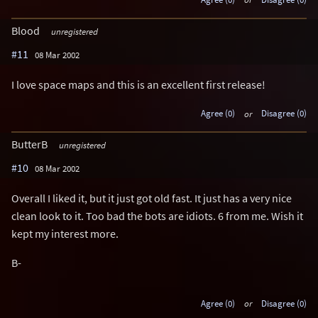
Blood
unregistered
#11
08 Mar 2002
I love space maps and this is an excellent first release!
Agree (0)
or
Disagree (0)
ButterB
unregistered
#10
08 Mar 2002
Overall I liked it, but it just got old fast. It just has a very nice
clean look to it. Too bad the bots are idiots. 6 from me. Wish it
kept my interest more.
B-
Agree (0)
or
Disagree (0)