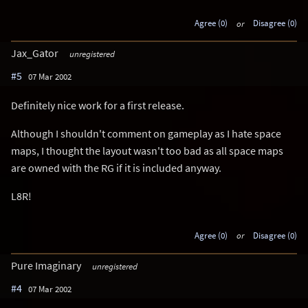
Agree (0)
or
Disagree (0)
Jax_Gator
unregistered
#5
07 Mar 2002
Definitely nice work for a first release.
Although I shouldn't comment on gameplay as I hate space
maps, I thought the layout wasn't too bad as all space maps
are owned with the RG if it is included anyway.
L8R!
Agree (0)
or
Disagree (0)
Pure Imaginary
unregistered
#4
07 Mar 2002