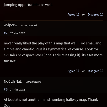
jumping opportunities as well.
Agree (0)
or
Disagree (0)
wviperw
unregistered
#7
07 Mar 2002
never really liked the play of this map that well. Too small and
simple and chaotic. Plus its symmetrical of course. Look for
evil lairs next space level (if he's still releasing it), its a lot more
fun IMO.
Agree (0)
or
Disagree (0)
NoCtUrNaL
unregistered
#6
07 Mar 2002
At least it's not another mind numbing hallway map. Thank
God.