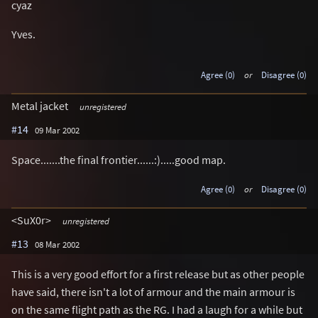
cyaz
Yves.
Agree (0)
or
Disagree (0)
Metal jacket
unregistered
#14
09 Mar 2002
Space.......the final frontier......:).....good map.
Agree (0)
or
Disagree (0)
<SuX0r>
unregistered
#13
08 Mar 2002
This is a very good effort for a first release but as other people
have said, there isn't a lot of armour and the main armour is
on the same flight path as the RG. I had a laugh for a while but