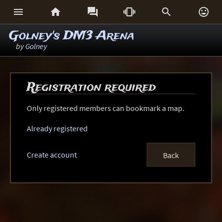






Golney's DM3 Arena
by
Golney
Registration required
Only registered members can bookmark a map.
Already registered
Create account
Back