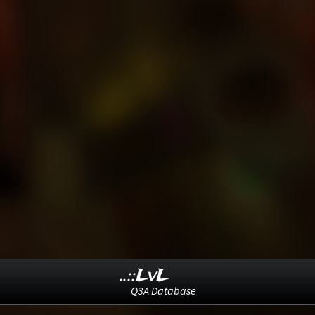
..::LvL
Q3A Database