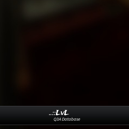
..::LvL
Q3A Database