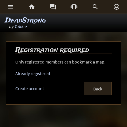






DeadStrong
by
Takkie
Registration required
Only registered members can bookmark a map.
Already registered
Create account
Back