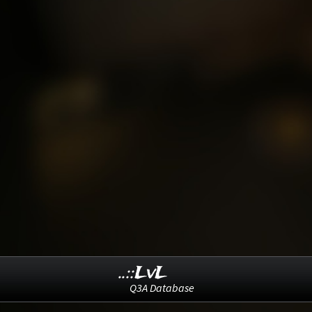
..::LvL
Q3A Database