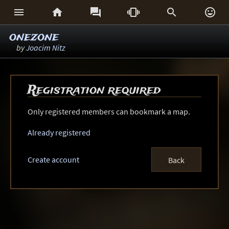






onezone
by
Joacim Nitz
Registration required
Only registered members can bookmark a map.
Already registered
Create account
Back