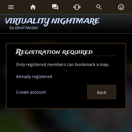






VIRTUALITY NIGHTMARE
by
Devil Master
Registration required
Only registered members can bookmark a map.
Already registered
Create account
Back