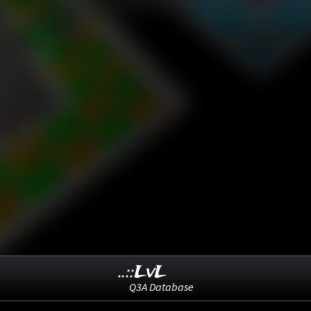
..::LvL
Q3A Database