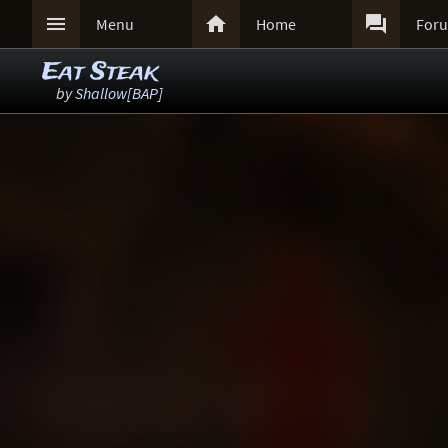



Menu
Home
For
Eat Steak
by
Shallow[BAP]