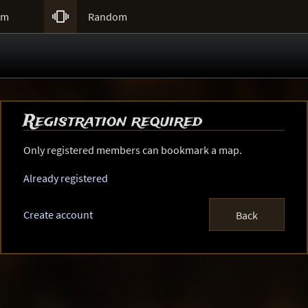

um
Random
Registration required
Only registered members can bookmark a map.
Already registered
Create account
Back