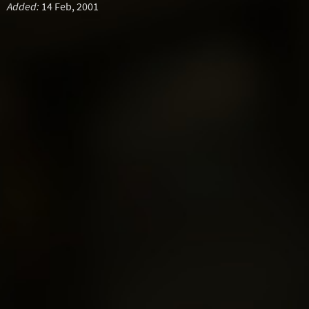
Added:
14 Feb, 2001