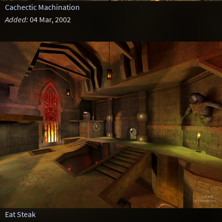
Cachectic Machination
Added:
04 Mar, 2002
Eat Steak