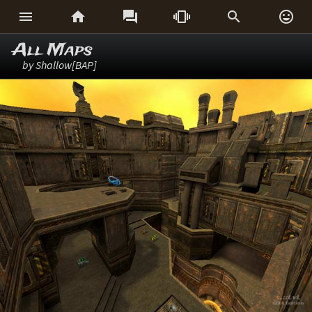






All Maps
by Shallow[BAP]