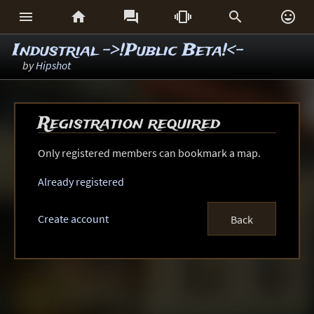






Industrial ->!Public Beta!<-
by
Hipshot
Registration required
Only registered members can bookmark a map.
Already registered
Create account
Back