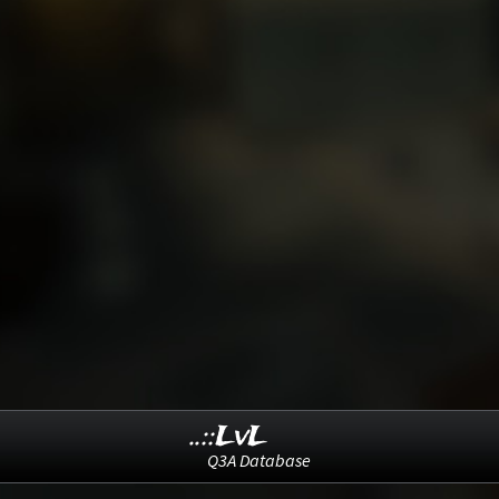
..::LvL
Q3A Database