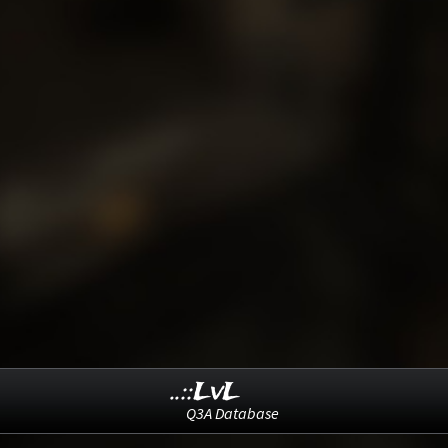
..::LvL
Q3A Database