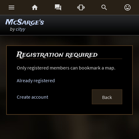






McSarge's
by
cityy
Registration required
Only registered members can bookmark a map.
Already registered
Create account
Back