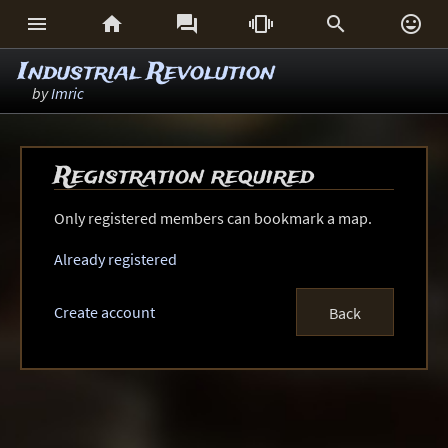






Industrial Revolution
by
Imric
Registration required
Only registered members can bookmark a map.
Already registered
Create account
Back