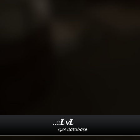
..::LvL
Q3A Database