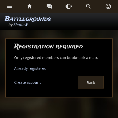






Battlegrounds
by
ShadoW
Registration required
Only registered members can bookmark a map.
Already registered
Create account
Back