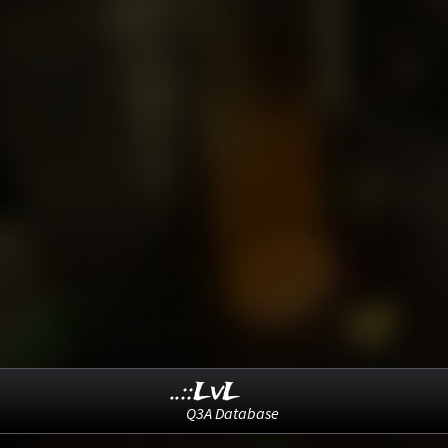
..::LvL
Q3A Database