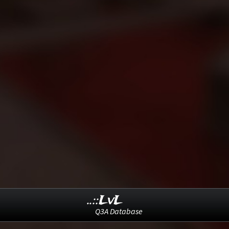
..::LvL
Q3A Database