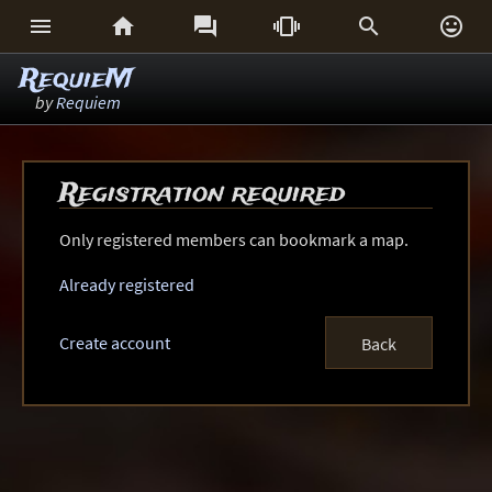






RequieM
by
Requiem
Registration required
Only registered members can bookmark a map.
Already registered
Create account
Back