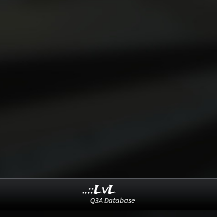
..::LvL
Q3A Database