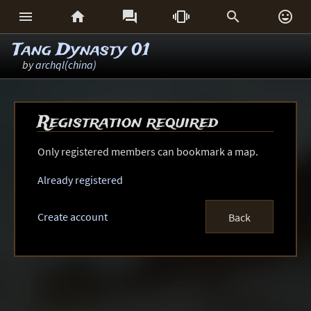






Tang Dynasty 01
by
archql(china)
Registration required
Only registered members can bookmark a map.
Already registered
Create account
Back