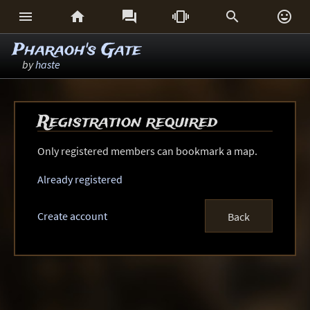






Pharaoh's Gate
by
haste
Registration required
Only registered members can bookmark a map.
Already registered
Create account
Back