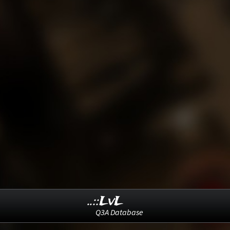
..::LvL
Q3A Database