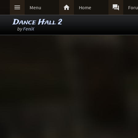



Menu
Home
For
Dance Hall 2
by
FeniX