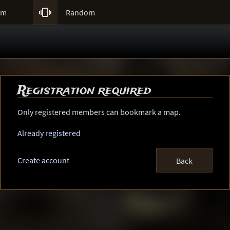

um
Random
Registration required
Only registered members can bookmark a map.
Already registered
Create account
Back