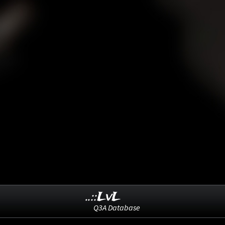
..::LvL
Q3A Database