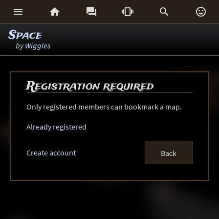






Space
by
Wiggles
Registration required
Only registered members can bookmark a map.
Already registered
Create account
Back