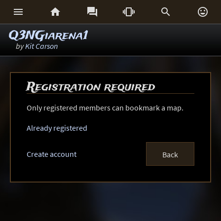






Q3NGiarena1
by
Kit Carson
Registration required
Only registered members can bookmark a map.
Already registered
Create account
Back