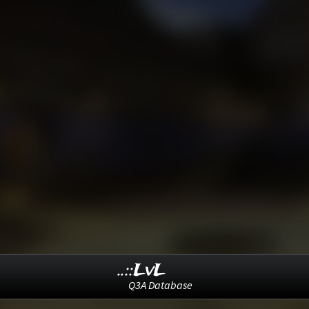
..::LvL
Q3A Database