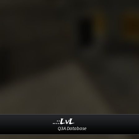
..::LvL
Q3A Database