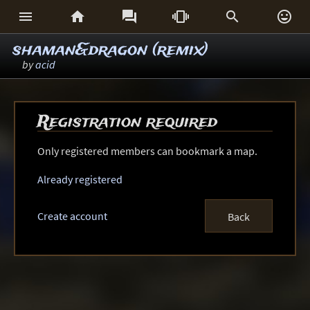






shaman&dragon (remix)
by
acid
Registration required
Only registered members can bookmark a map.
Already registered
Create account
Back