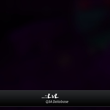
..::LvL
Q3A Database