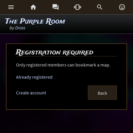






The Purple Room
by
Dross
Registration required
Only registered members can bookmark a map.
Already registered
Create account
Back