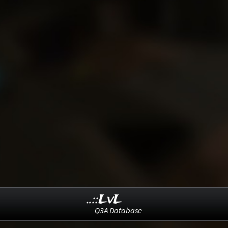
..::LvL
Q3A Database