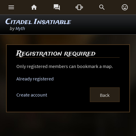






Citadel Insatiable
by
Myth
Registration required
Only registered members can bookmark a map.
Already registered
Create account
Back