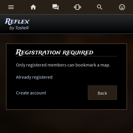






Reflex
by
TosheR
Registration required
Only registered members can bookmark a map.
Already registered
Create account
Back