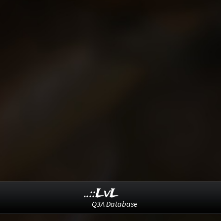
..::LvL
Q3A Database