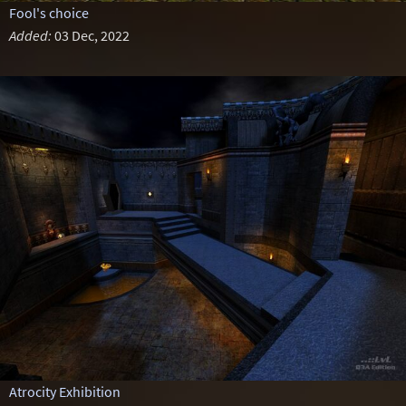
Fool's choice
Added:
03 Dec, 2022
Atrocity Exhibition