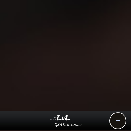
..::LvL

Q3A Database