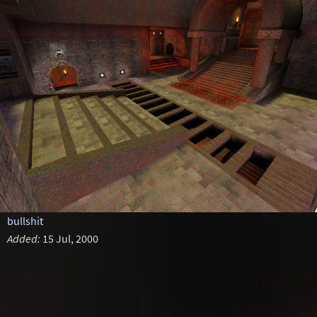
bullshit
Added:
15 Jul, 2000