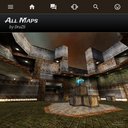






All Maps
by DruZli