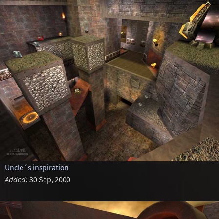
Uncle´s inspiration
Added:
30 Sep, 2000