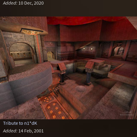
Added:
10 Dec, 2020
Tribute to n1*dK
Added:
14 Feb, 2001