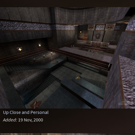
Up Close and Personal
Added:
19 Nov, 2000